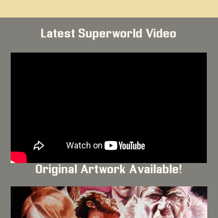
Latest Superworld Video
Original Artwork Available!