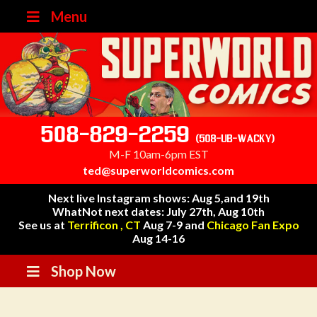
Menu
508-829-2259
(508-UB-WACKY)
M-F 10am-6pm EST
ted@superworldcomics.com
Next live Instagram shows: Aug 5,and 19th
WhatNot next dates: July 27th, Aug 10th
See us at
Terrificon , CT
Aug 7-9 and
Chicago Fan Expo
Aug 14-16
Shop Now