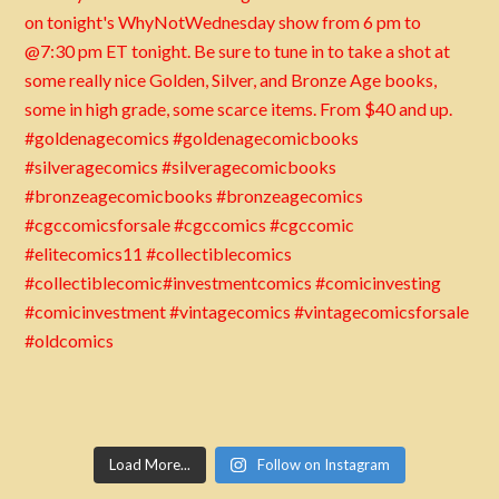
Load More...
Follow on Instagram