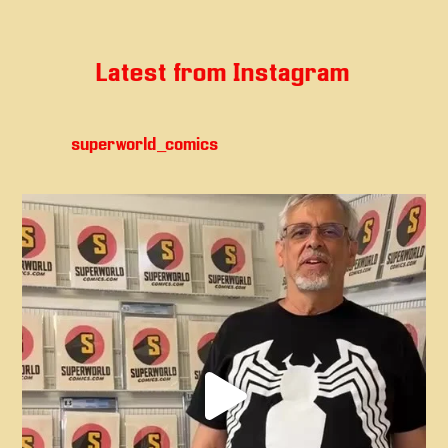
Latest from Instagram
superworld_comics