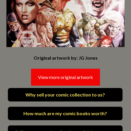
Original artwork by: JG Jones
View more original artwork
Why sell your comic collection to us?
How much are my comic books worth?