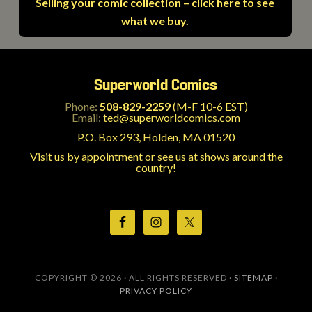
Selling your comic collection – click here to see
what we buy.
Superworld Comics
Phone:
508-829-2259
(M-F 10-6 EST)
Email:
ted@superworldcomics.com
P.O. Box 293, Holden, MA 01520
Visit us by appointment or see us at shows around the
country!
COPYRIGHT © 2026 · ALL RIGHTS RESERVED ·
SITEMAP
·
PRIVACY POLICY