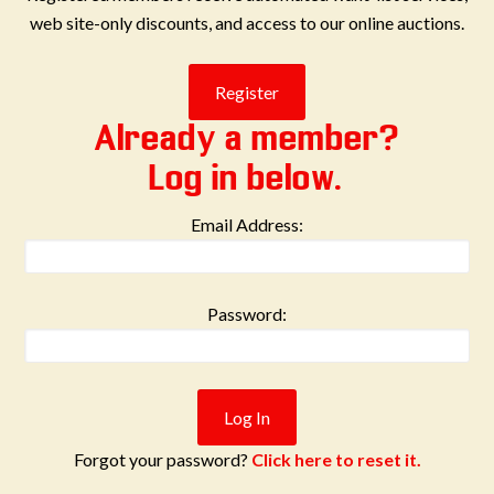
web site-only discounts, and access to our online auctions.
Already a member?
Log in below.
Email Address:
Password:
Forgot your password?
Click here to reset it.