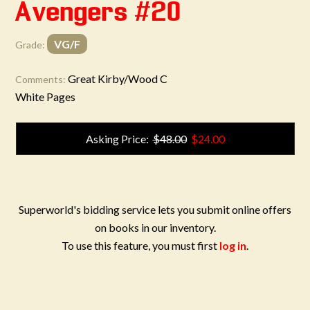
Avengers #20
VG/F
Grade:
Great Kirby/Wood C
Comments:
White Pages
Asking Price:
$48.00
$24.00
Superworld's bidding service lets you submit online offers
on books in our inventory.
To use this feature, you must first
log in
.