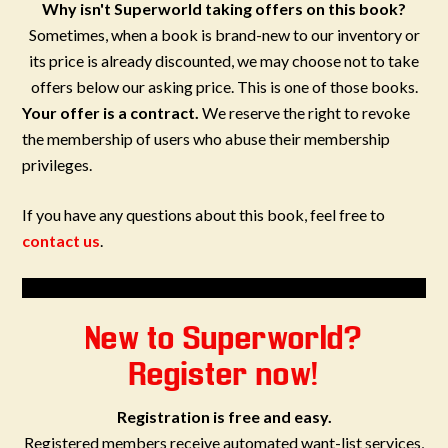
Why isn't Superworld taking offers on this book?
Sometimes, when a book is brand-new to our inventory or
its price is already discounted, we may choose not to take
offers below our asking price. This is one of those books.
Your offer is a contract.
We reserve the right to revoke
the membership of users who abuse their membership
privileges.
If you have any questions about this book, feel free to
contact us
.
New to Superworld?
Register now!
Registration is free and easy.
Registered members receive automated want-list services,