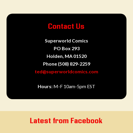
Contact Us
Superworld Comics
PO Box 293
Holden, MA 01520
Phone
(508) 829-2259
ted@superworldcomics.com
Hours:
M-F 10am-5pm EST
Latest from Facebook