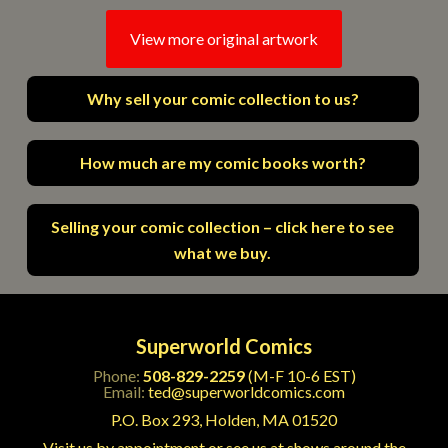
View more original artwork
Why sell your comic collection to us?
How much are my comic books worth?
Selling your comic collection – click here to see
what we buy.
Superworld Comics
Phone:
508-829-2259
(M-F 10-6 EST)
Email:
ted@superworldcomics.com
P.O. Box 293, Holden, MA 01520
Visit us by appointment or see us at shows around the