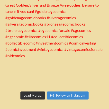
Load More...
Follow on Instagram