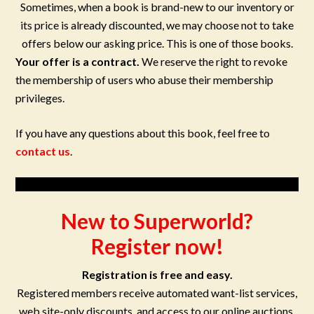
Sometimes, when a book is brand-new to our inventory or
its price is already discounted, we may choose not to take
offers below our asking price. This is one of those books.
Your offer is a contract.
We reserve the right to revoke
the membership of users who abuse their membership
privileges.
If you have any questions about this book, feel free to
contact us
.
New to Superworld?
Register now!
Registration is free and easy.
Registered members receive automated want-list services,
web site-only discounts, and access to our online auctions.