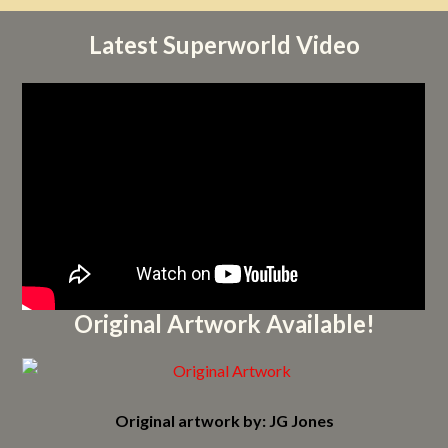
Latest Superworld Video
Original Artwork Available!
Original artwork by: JG Jones