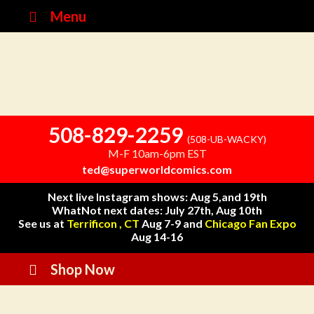
Menu
508-829-2259
(508-UB-WACKY)
M-F 10am-6pm EST
ted@superworldcomics.com
Next live Instagram shows: Aug 5,and 19th
WhatNot next dates: July 27th, Aug 10th
See us at
Terrificon , CT
Aug 7-9 and
Chicago Fan Expo
Aug 14-16
Shop Now