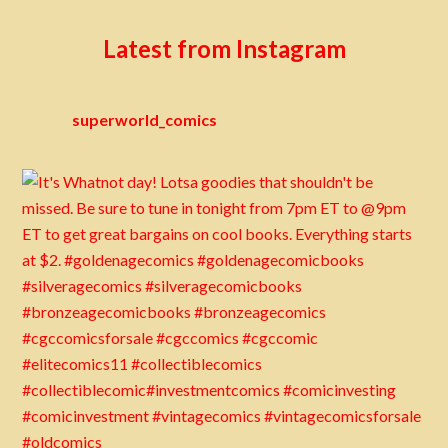
Latest from Instagram
superworld_comics