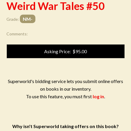
Weird War Tales #50
NM-
Grade:
Comments:
Asking Price: $95.00
Superworld's bidding service lets you submit online offers
on books in our inventory.
To use this feature, you must first
log in
.
Why isn't Superworld taking offers on this book?