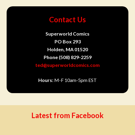
Contact Us
Superworld Comics
PO Box 293
Holden, MA 01520
Phone
(508) 829-2259
ted@superworldcomics.com
Hours:
M-F 10am-5pm EST
Latest from Facebook