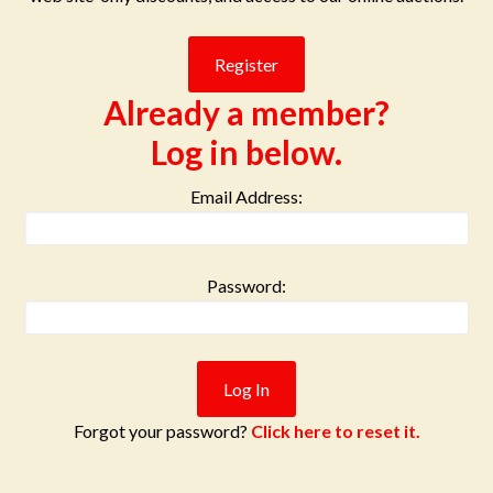
Already a member?
Log in below.
Email Address:
Password:
Forgot your password?
Click here to reset it.