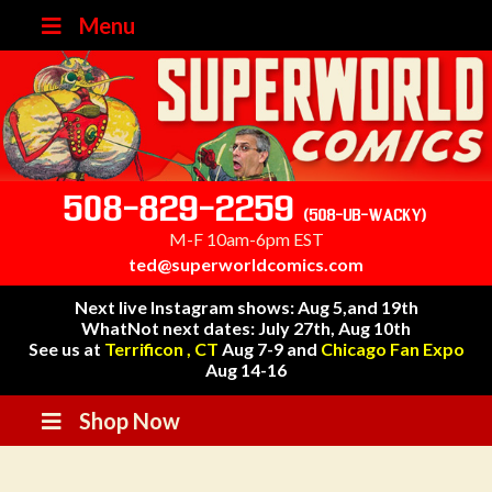
Menu
508-829-2259
(508-UB-WACKY)
M-F 10am-6pm EST
ted@superworldcomics.com
Next live Instagram shows: Aug 5,and 19th
WhatNot next dates: July 27th, Aug 10th
See us at
Terrificon , CT
Aug 7-9 and
Chicago Fan Expo
Aug 14-16
Shop Now