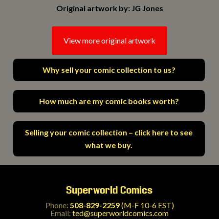
Original artwork by: JG Jones
View more original artwork
Why sell your comic collection to us?
How much are my comic books worth?
Selling your comic collection – click here to see
what we buy.
Superworld Comics
Phone:
508-829-2259
(M-F 10-6 EST)
Email:
ted@superworldcomics.com