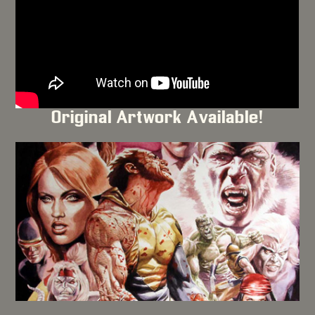
Original Artwork Available!