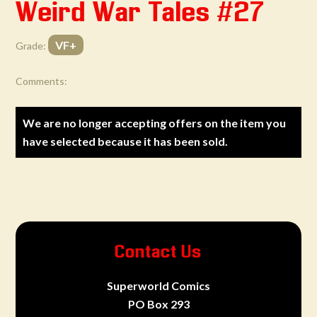
Weird War Tales #27
VF+
Grade:
Comments:
We are no longer accepting offers on the item you
have selected because it has been sold.
Contact Us
Superworld Comics
PO Box 293