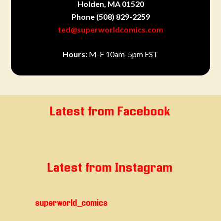
Holden, MA 01520
Phone
(508) 829-2259
ted@superworldcomics.com
Hours:
M-F 10am-5pm EST
Latest from Facebook
Latest from Instagram
superworld_comics