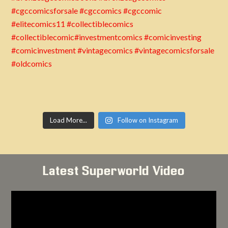
Load More...
Follow on Instagram
Latest Superworld Video