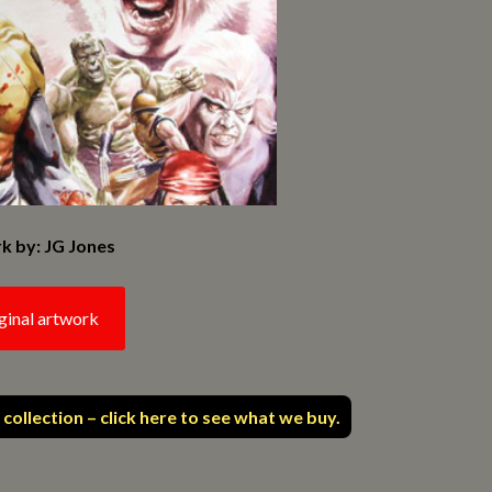
k by: JG Jones
ginal artwork
 collection – click here to see what we buy.