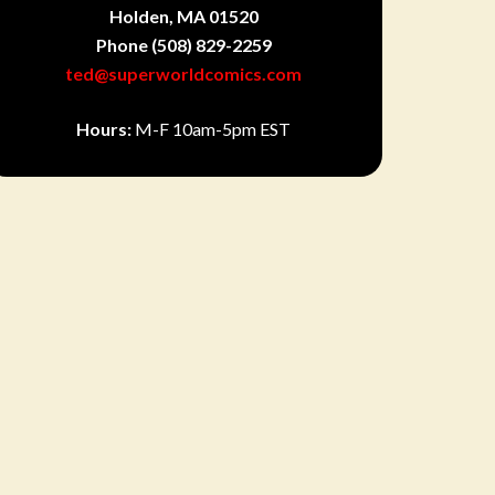
Holden, MA 01520
Phone
(508) 829-2259
ted@superworldcomics.com
Hours:
M-F 10am-5pm EST