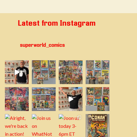
Latest from Instagram
superworld_comics