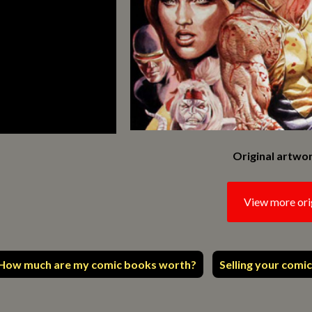
Original artwor
View more ori
How much are my comic books worth?
Selling your comic