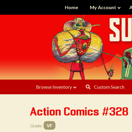
Home
My Account
A
Browse Inventory
Custom Search
Action Comics #328
VF
Grade: