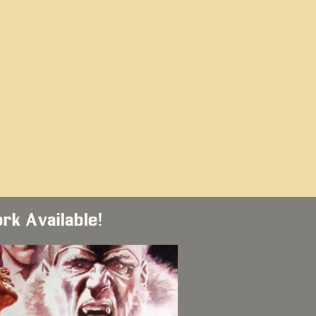
ork Available!