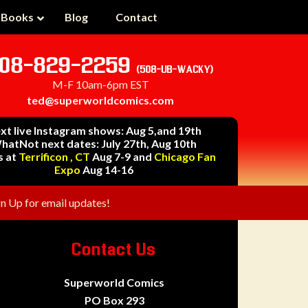
 Books
Blog
Contact
08-829-2259
(508-UB-WACKY)
M-F 10am-6pm EST
ted@superworldcomics.com
xt live Instagram shows: Aug 5,and 19th
hatNot next dates: July 27th, Aug 10th
s at
Terrificon , CT
Aug 7-9 and
Chicago Fan
Expo
Aug 14-16
gn Up for email updates!
Contact Us
Superworld Comics
PO Box 293