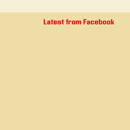
Latest from Facebook