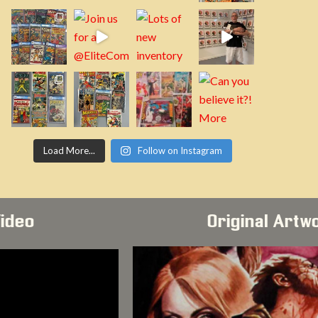
Load More...
Follow on Instagram
Video
Original Artw