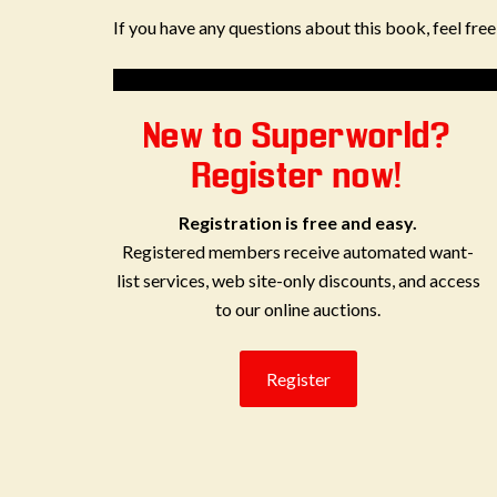
If you have any questions about this book, feel fre
New to Superworld?
Register now!
Registration is free and easy.
Registered members receive automated want-
list services, web site-only discounts, and access
to our online auctions.