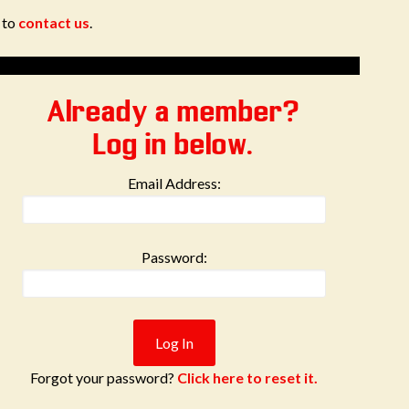
e to
contact us
.
Already a member?
Log in below.
Email Address:
Password:
Forgot your password?
Click here to reset it.