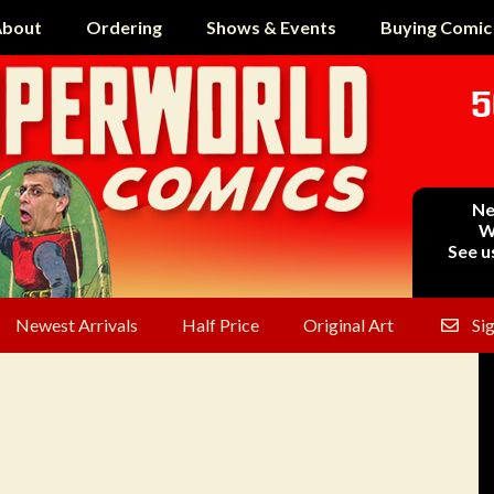
bout
Ordering
Shows & Events
Buying Comic
5
Ne
W
See u
Newest Arrivals
Half Price
Original Art
Si