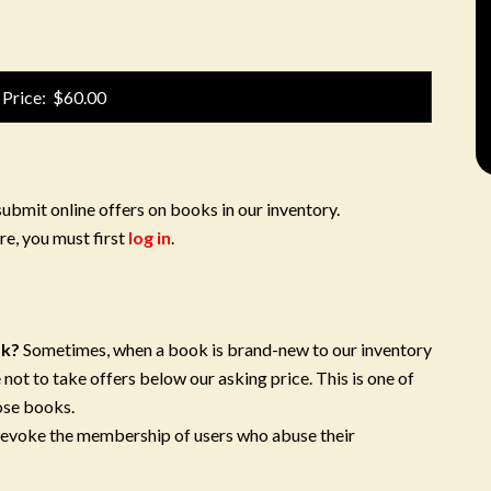
 Price: $60.00
submit online offers on books in our inventory.
re, you must first
log in
.
ok?
Sometimes, when a book is brand-new to our inventory
 not to take offers below our asking price. This is one of
ose books.
 revoke the membership of users who abuse their