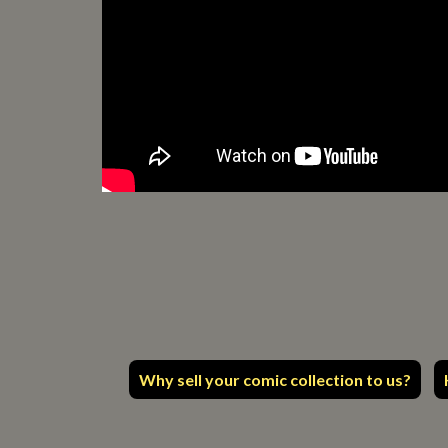
Why sell your comic collection to us?