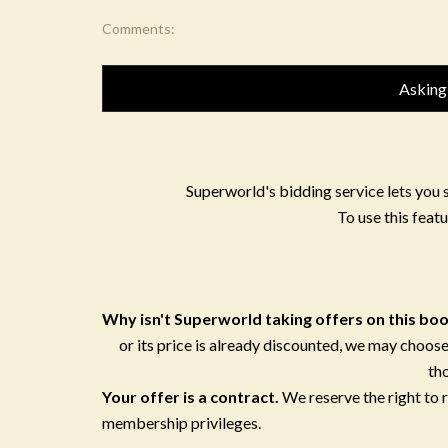
Comments:
Asking
Superworld's bidding service lets you 
To use this featu
Why isn't Superworld taking offers on this bo
or its price is already discounted, we may choose
th
Your offer is a contract.
We reserve the right to
membership privileges.