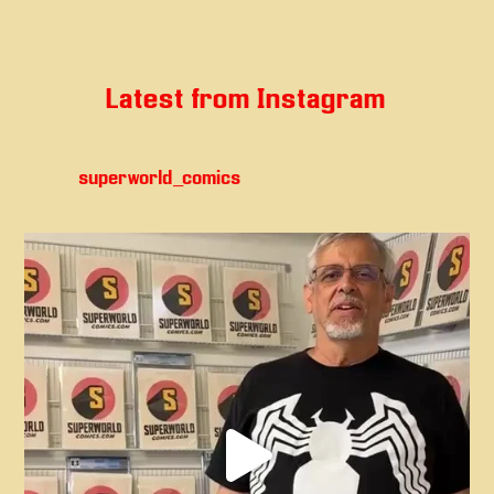
Latest from Instagram
superworld_comics