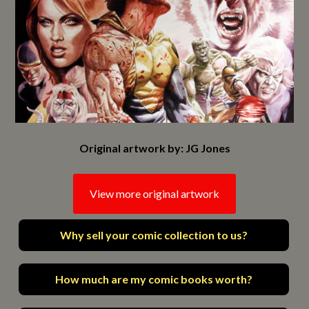
Original artwork by: JG Jones
View more original artwork
Why sell your comic collection to us?
How much are my comic books worth?