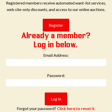
Registered members receive automated want-list services,
web site-only discounts, and access to our online auctions.
Already a member?
Log in below.
Email Address:
Password:
Forgot your password?
Click here to reset it.