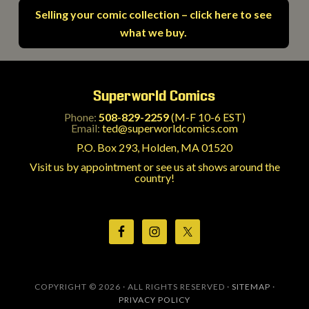
Selling your comic collection – click here to see
what we buy.
Superworld Comics
Phone:
508-829-2259
(M-F 10-6 EST)
Email:
ted@superworldcomics.com
P.O. Box 293, Holden, MA 01520
Visit us by appointment or see us at shows around the
country!
COPYRIGHT © 2026 · ALL RIGHTS RESERVED ·
SITEMAP
·
PRIVACY POLICY