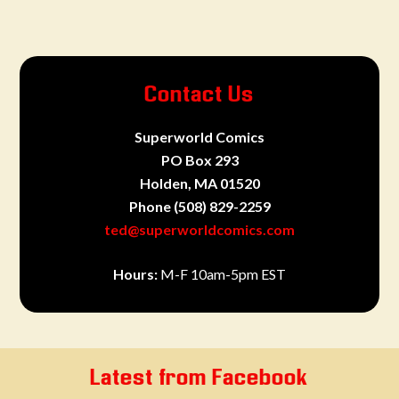
Contact Us
Superworld Comics
PO Box 293
Holden, MA 01520
Phone
(508) 829-2259
ted@superworldcomics.com
Hours:
M-F 10am-5pm EST
Latest from Facebook