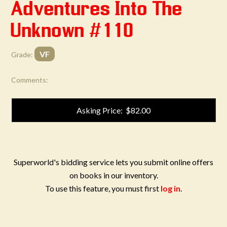
Adventures Into The
Unknown #110
VF
Grade:
Comments:
Asking Price: $82.00
Superworld's bidding service lets you submit online offers
on books in our inventory.
To use this feature, you must first
log in
.