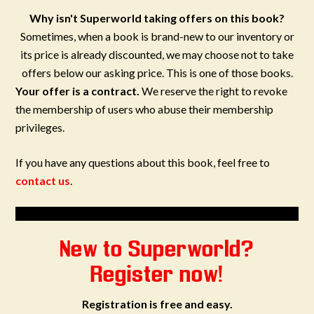
Why isn't Superworld taking offers on this book?
Sometimes, when a book is brand-new to our inventory or
its price is already discounted, we may choose not to take
offers below our asking price. This is one of those books.
Your offer is a contract.
We reserve the right to revoke
the membership of users who abuse their membership
privileges.
If you have any questions about this book, feel free to
contact us
.
New to Superworld?
Register now!
Registration is free and easy.