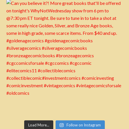
Load More...
Follow on Instagram