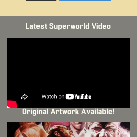
Latest Superworld Video
Original Artwork Available!