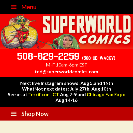
Menu
508-829-2259
(508-UB-WACKY)
M-F 10am-6pm EST
ted@superworldcomics.com
Next live Instagram shows: Aug 5,and 19th
WhatNot next dates: July 27th, Aug 10th
See us at
Terrificon , CT
Aug 7-9 and
Chicago Fan Expo
Aug 14-16
Shop Now