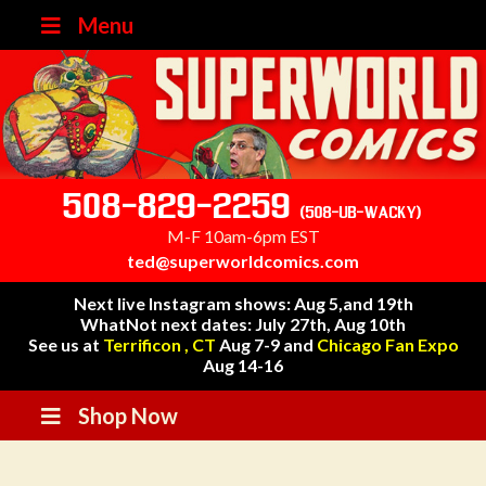
Menu
508-829-2259
(508-UB-WACKY)
M-F 10am-6pm EST
ted@superworldcomics.com
Next live Instagram shows: Aug 5,and 19th
WhatNot next dates: July 27th, Aug 10th
See us at
Terrificon , CT
Aug 7-9 and
Chicago Fan Expo
Aug 14-16
Shop Now