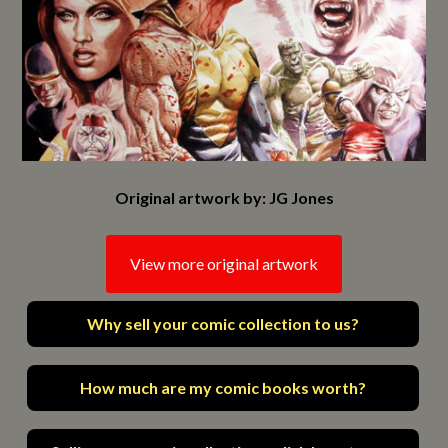
Original artwork by: JG Jones
View more original artwork
Why sell your comic collection to us?
How much are my comic books worth?