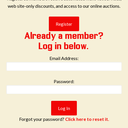
web site-only discounts, and access to our online auctions.
Already a member?
Log in below.
Email Address:
Password:
Forgot your password?
Click here to reset it.