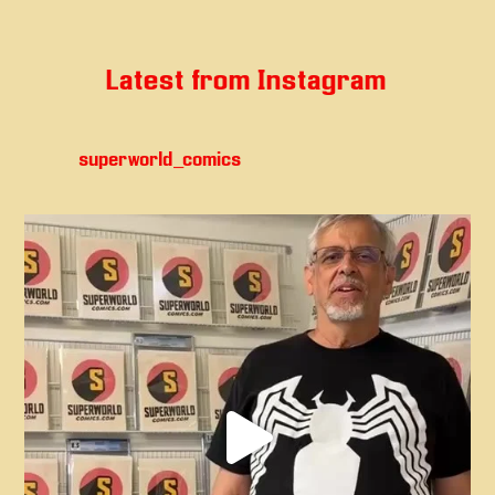
Latest from Instagram
superworld_comics