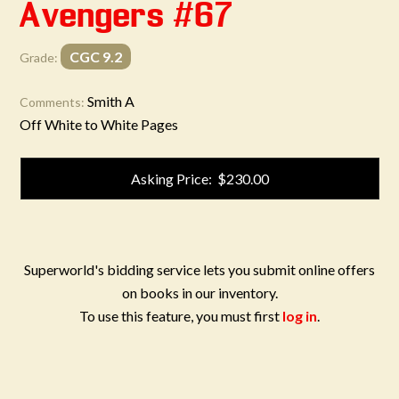
Avengers #67
CGC 9.2
Grade:
Smith A
Comments:
Off White to White Pages
Asking Price: $230.00
Superworld's bidding service lets you submit online offers
on books in our inventory.
To use this feature, you must first
log in
.