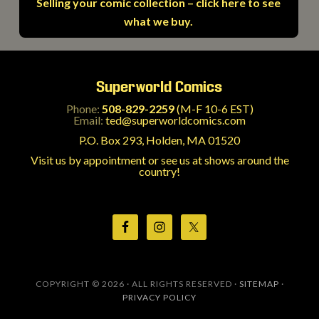
Selling your comic collection – click here to see
what we buy.
Superworld Comics
Phone:
508-829-2259
(M-F 10-6 EST)
Email:
ted@superworldcomics.com
P.O. Box 293, Holden, MA 01520
Visit us by appointment or see us at shows around the
country!
COPYRIGHT © 2026 · ALL RIGHTS RESERVED ·
SITEMAP
·
PRIVACY POLICY