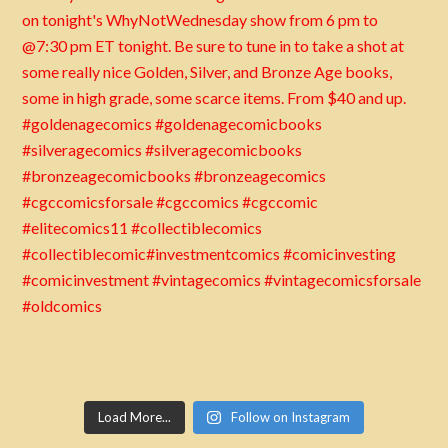
Load More...
Follow on Instagram