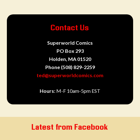
Contact Us
Superworld Comics
PO Box 293
Holden, MA 01520
Phone
(508) 829-2259
ted@superworldcomics.com
Hours:
M-F 10am-5pm EST
Latest from Facebook