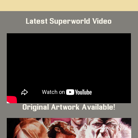
Latest Superworld Video
Original Artwork Available!