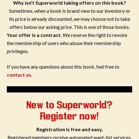
Why isn't Superworld taking offers on this book?
Sometimes, when a book is brand-new to our inventory or
its price is already discounted, we may choose not to take
offers below our asking price. This is one of those books.
Your offer is a contract.
We reserve the right to revoke
the membership of users who abuse their membership
privileges.
If you have any questions about this book, feel free to
contact us
.
New to Superworld?
Register now!
Registration is free and easy.
Registered members receive automated want-list services,