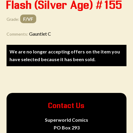
Flash (Silver Age) #155
F/VF
Grade:
Gauntlet C
Comments:
We are no longer accepting offers on the item you
have selected because it has been sold.
Contact Us
Superworld Comics
PO Box 293