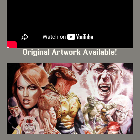
Original Artwork Available!