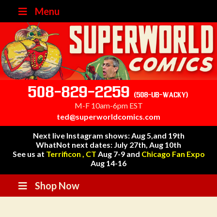
Menu
508-829-2259
(508-UB-WACKY)
M-F 10am-6pm EST
ted@superworldcomics.com
Next live Instagram shows: Aug 5,and 19th
WhatNot next dates: July 27th, Aug 10th
See us at
Terrificon , CT
Aug 7-9 and
Chicago Fan Expo
Aug 14-16
Shop Now