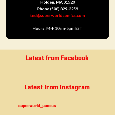
Holden, MA 01520
Phone
(508) 829-2259
ted@superworldcomics.com
Hours:
M-F 10am-5pm EST
Latest from Facebook
Latest from Instagram
superworld_comics