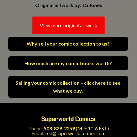
Original artwork by: JG Jones
View more original artwork
Why sell your comic collection to us?
How much are my comic books worth?
Selling your comic collection – click here to see
what we buy.
Superworld Comics
Phone:
508-829-2259
(M-F 10-6 EST)
Email:
ted@superworldcomics.com