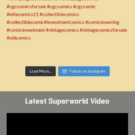
Load More...
Follow on Instagram
Latest Superworld Video