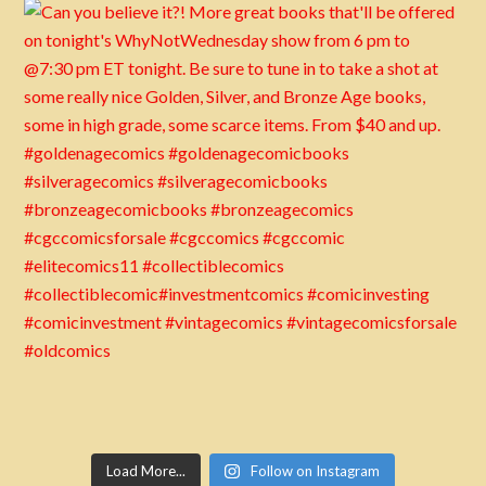
Load More...
Follow on Instagram