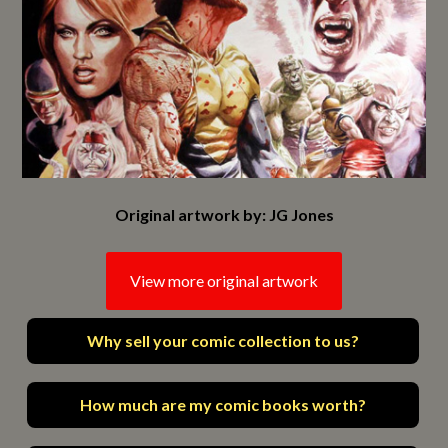
Original artwork by: JG Jones
View more original artwork
Why sell your comic collection to us?
How much are my comic books worth?