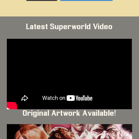
Latest Superworld Video
Original Artwork Available!