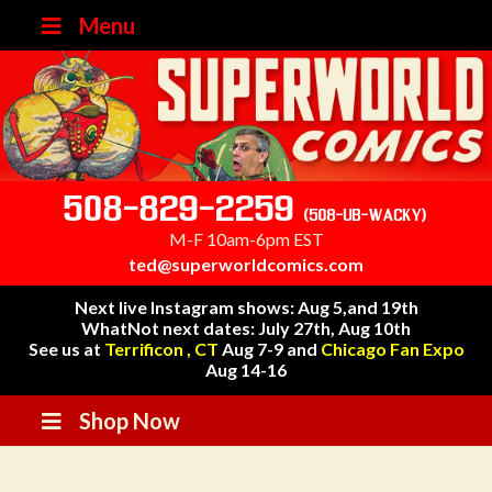
Menu
508-829-2259
(508-UB-WACKY)
M-F 10am-6pm EST
ted@superworldcomics.com
Next live Instagram shows: Aug 5,and 19th
WhatNot next dates: July 27th, Aug 10th
See us at
Terrificon , CT
Aug 7-9 and
Chicago Fan Expo
Aug 14-16
Shop Now