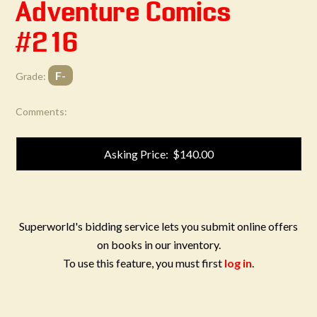
Adventure Comics
#216
F-
Grade:
Comments:
Asking Price: $140.00
Superworld's bidding service lets you submit online offers
on books in our inventory.
To use this feature, you must first
log in
.