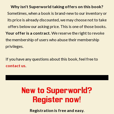
Why isn't Superworld taking offers on this book?
Sometimes, when a book is brand-new to our inventory or
its price is already discounted, we may choose not to take
offers below our asking price. This is one of those books.
Your offer is a contract.
We reserve the right to revoke
the membership of users who abuse their membership
privileges.
If you have any questions about this book, feel free to
contact us
.
New to Superworld?
Register now!
Registration is free and easy.