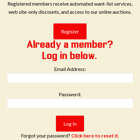
Registered members receive automated want-list services,
web site-only discounts, and access to our online auctions.
Already a member?
Log in below.
Email Address:
Password:
Forgot your password?
Click here to reset it.