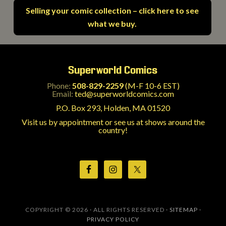
Selling your comic collection – click here to see
what we buy.
Superworld Comics
Phone:
508-829-2259
(M-F 10-6 EST)
Email:
ted@superworldcomics.com
P.O. Box 293, Holden, MA 01520
Visit us by appointment or see us at shows around the
country!
COPYRIGHT © 2026 · ALL RIGHTS RESERVED ·
SITEMAP
·
PRIVACY POLICY