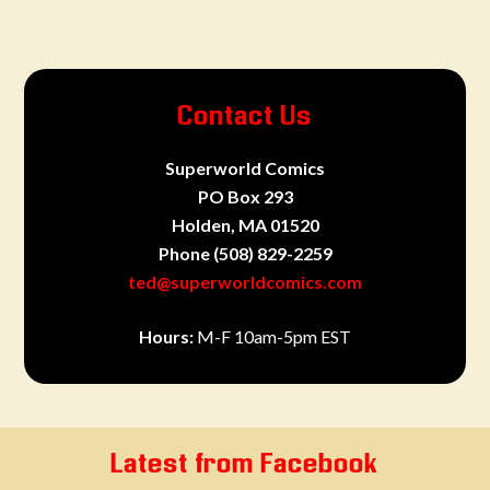
Contact Us
Superworld Comics
PO Box 293
Holden, MA 01520
Phone
(508) 829-2259
ted@superworldcomics.com
Hours:
M-F 10am-5pm EST
Latest from Facebook