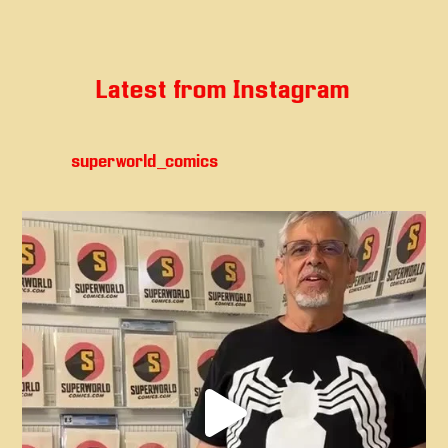
Latest from Instagram
superworld_comics