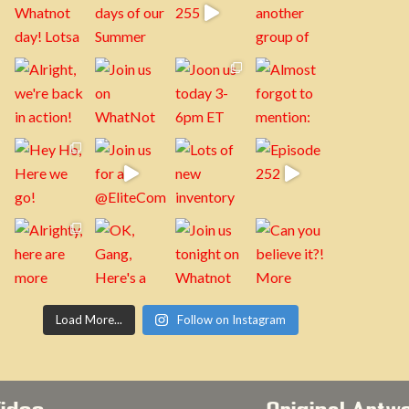
Load More...
Follow on Instagram