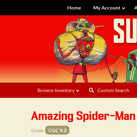
Home
My Account
A
Browse Inventory
Custom Search
Amazing Spider-Man
CGC 9.2
Grade: