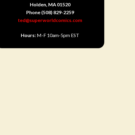
Holden, MA 01520
Phone
(508) 829-2259
ted@superworldcomics.com
Hours:
M-F 10am-5pm EST