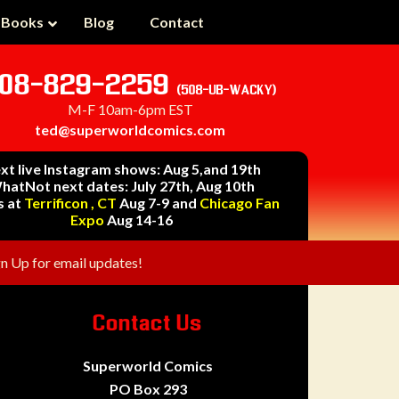
 Books
Blog
Contact
08-829-2259
(508-UB-WACKY)
M-F 10am-6pm EST
ted@superworldcomics.com
xt live Instagram shows: Aug 5,and 19th
hatNot next dates: July 27th, Aug 10th
s at
Terrificon , CT
Aug 7-9 and
Chicago Fan
Expo
Aug 14-16
gn Up for email updates!
Contact Us
Superworld Comics
PO Box 293