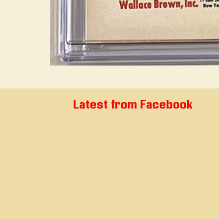
Latest from Facebook