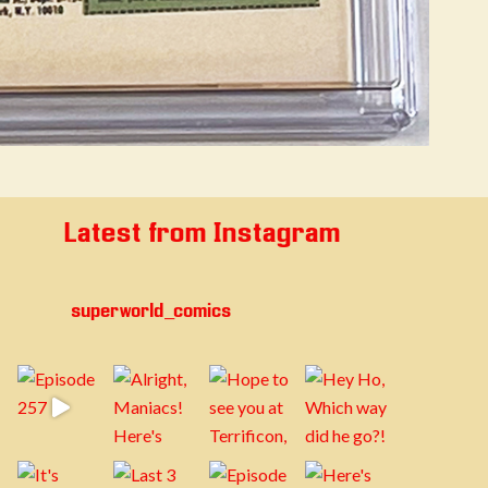
Latest from Instagram
superworld_comics