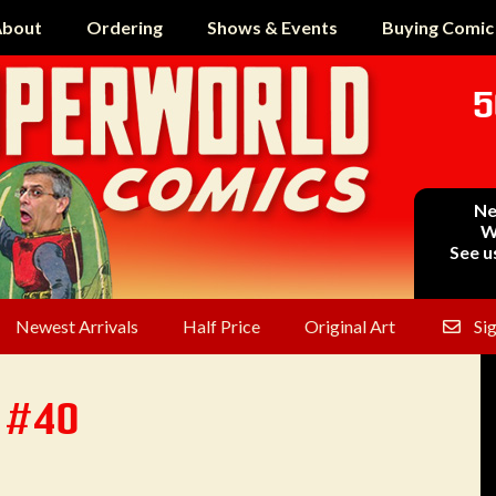
bout
Ordering
Shows & Events
Buying Comic
5
Ne
W
See u
Newest Arrivals
Half Price
Original Art
Si
 #40