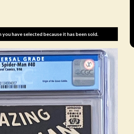
m you have selected because it has been sold.