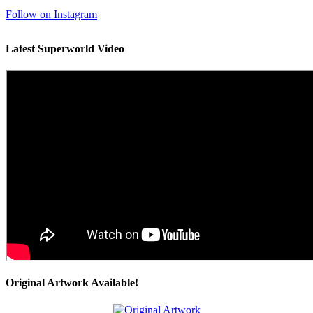
Follow on Instagram
Latest Superworld Video
Original Artwork Available!