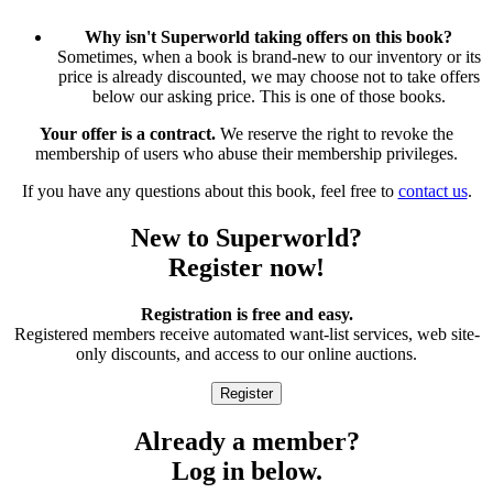
Why isn't Superworld taking offers on this book?
Sometimes, when a book is brand-new to our inventory or its
price is already discounted, we may choose not to take offers
below our asking price. This is one of those books.
Your offer is a contract.
We reserve the right to revoke the
membership of users who abuse their membership privileges.
If you have any questions about this book, feel free to
contact us
.
New to Superworld?
Register now!
Registration is free and easy.
Registered members receive automated want-list services, web site-
only discounts, and access to our online auctions.
Already a member?
Log in below.