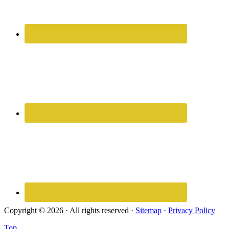
Copyright © 2026 · All rights reserved ·
Sitemap
·
Privacy Policy
Top