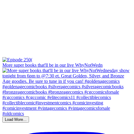
More super books that'll be in our live WhyNotWedn
Load More...