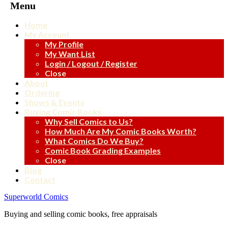
Menu
Home
My Account
My Profile
My Want List
Login / Logout / Register
Close
About
Ordering
Shows & Events
Buying Comic Books
Why Sell Comics to Us?
How Much Are My Comic Books Worth?
What Comics Do We Buy?
Comic Book Grading Examples
Close
Blog
Contact
Superworld Comics
Buying and selling comic books, free appraisals