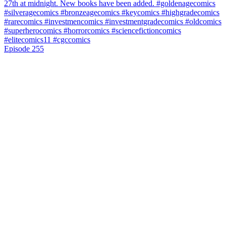
Episode 255