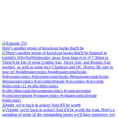
Here's another group of knockout books that'll be
Alright, we're back in action! And it'll be worth