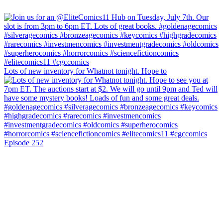
Lots of new inventory for Whatnot tonight. Hope to
Episode 252