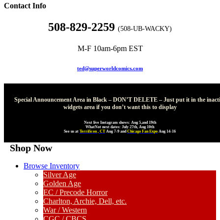
Contact Info
508-829-2259
(508-UB-WACKY)
M-F 10am-6pm EST
ted@superworldcomics.com
Special Announcement Area in Black – DON’T DELETE – Just put it in the inact
widgets area if you don’t want this to display
Next live Instagram shows: Aug 5,and 19th
WhatNot next dates: July 27th, Aug 10th
See us at
Terrificon , CT
Aug 7-9 and
Chicago Fan Expo
Aug 14-16
Shop Now
Browse Inventory
Silver Age
Golden Age
EC / Precode Horror
Charlton, Archie, Dell, etc.
War / Western
CGC / CBCS