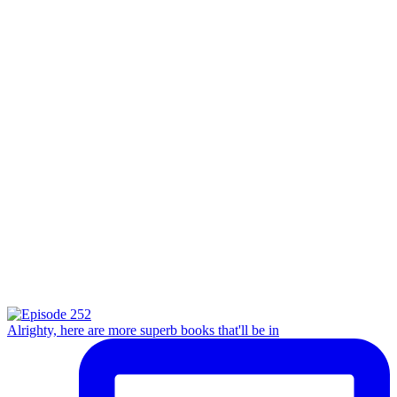
Alrighty, here are more superb books that'll be in