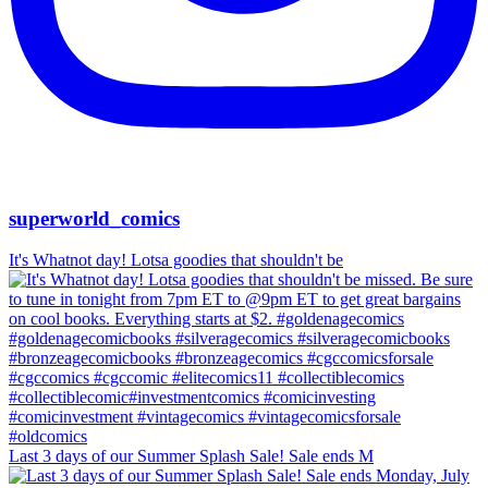
superworld_comics
It's Whatnot day! Lotsa goodies that shouldn't be
Last 3 days of our Summer Splash Sale! Sale ends M