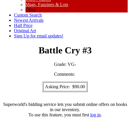
Mags, Fanzines & Lots
Close
Custom Search
Newest Arrivals
Half Price
Original Art
Sign Up for email updates!
Battle Cry #3
Grade:
VG-
Comments:
Asking Price: $90.00
Superworld's bidding service lets you submit online offers on books
in our inventory.
To use this feature, you must first
log in
.