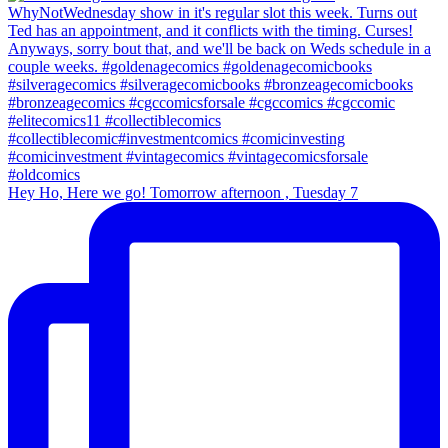
Hey Ho, Here we go! Tomorrow afternoon , Tuesday 7