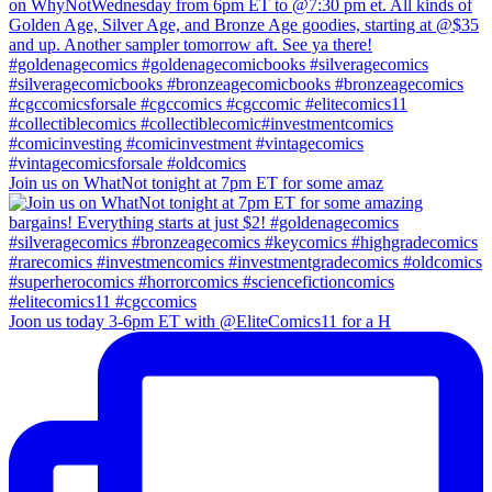
Join us on WhatNot tonight at 7pm ET for some amaz
Joon us today 3-6pm ET with @EliteComics11 for a H