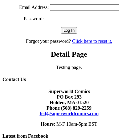
Email Address:
Password:
Forgot your password?
Click here to reset it.
Detail Page
Testing page.
Contact Us
Superworld Comics
PO Box 293
Holden, MA 01520
Phone
(508) 829-2259
ted@superworldcomics.com
Hours:
M-F 10am-5pm EST
Latest from Facebook