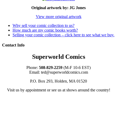
Original artwork by: JG Jones
View more original artwork
Why sell your comic collection to us?
How much are my comic books worth?
Selling your comic collection – click here to see what we buy.
Contact Info
Superworld Comics
Phone:
508-829-2259
(M-F 10-6 EST)
Email:
ted@superworldcomics.com
P.O. Box 293, Holden, MA 01520
Visit us by appointment or see us at shows around the country!