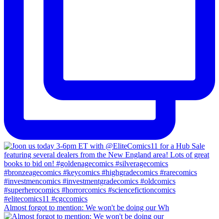
Almost forgot to mention: We won't be doing our Wh