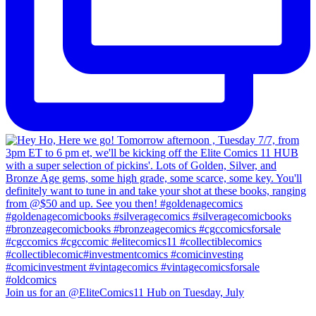
Join us for an @EliteComics11 Hub on Tuesday, July