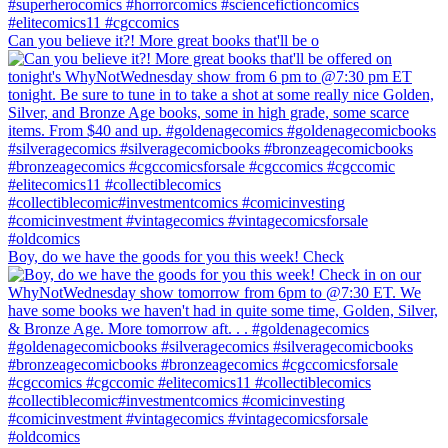
Can you believe it?! More great books that'll be o
Boy, do we have the goods for you this week! Check