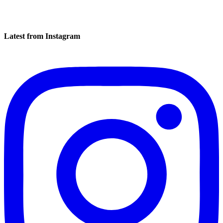
Latest from Instagram