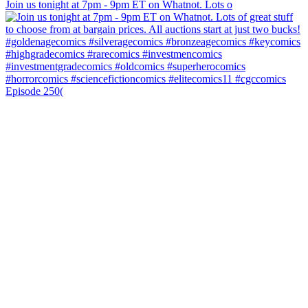
Join us tonight at 7pm - 9pm ET on Whatnot. Lots o
Episode 250(