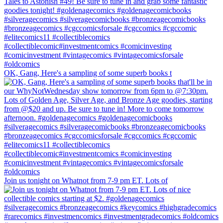
OK, Gang, Here's a sampling of some superb books t
Join us tonight on Whatnot from 7-9 pm ET. Lots of