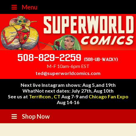
Menu
508-829-2259
(508-UB-WACKY)
M-F 10am-6pm EST
ted@superworldcomics.com
Next live Instagram shows: Aug 5,and 19th
WhatNot next dates: July 27th, Aug 10th
See us at
Terrificon , CT
Aug 7-9 and
Chicago Fan Expo
Aug 14-16
Shop Now