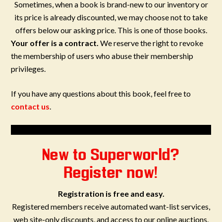
Sometimes, when a book is brand-new to our inventory or
its price is already discounted, we may choose not to take
offers below our asking price. This is one of those books.
Your offer is a contract.
We reserve the right to revoke
the membership of users who abuse their membership
privileges.
If you have any questions about this book, feel free to
contact us
.
New to Superworld?
Register now!
Registration is free and easy.
Registered members receive automated want-list services,
web site-only discounts, and access to our online auctions.