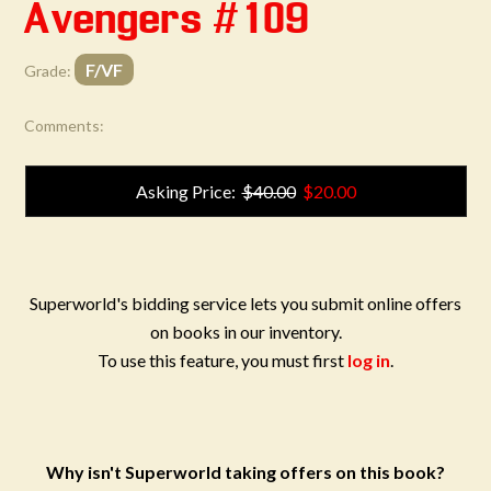
Avengers #109
F/VF
Grade:
Comments:
Asking Price:
$40.00
$20.00
Superworld's bidding service lets you submit online offers
on books in our inventory.
To use this feature, you must first
log in
.
Why isn't Superworld taking offers on this book?