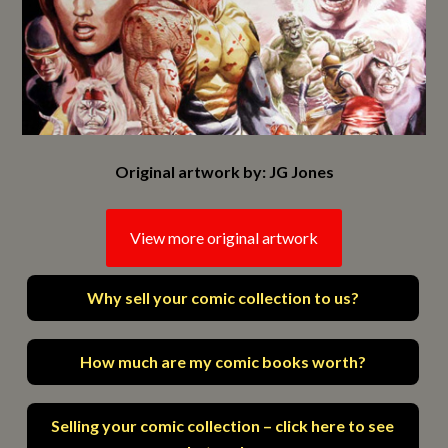
Original artwork by: JG Jones
View more original artwork
Why sell your comic collection to us?
How much are my comic books worth?
Selling your comic collection – click here to see