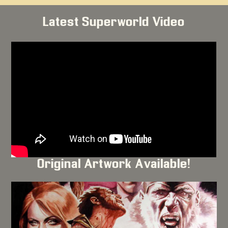
Latest Superworld Video
Original Artwork Available!