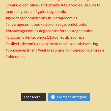
Load More...
Follow on Instagram