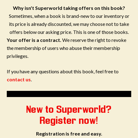
Why isn't Superworld taking offers on this book?
Sometimes, when a book is brand-new to our inventory or
its price is already discounted, we may choose not to take
offers below our asking price. This is one of those books.
Your offer is a contract.
We reserve the right to revoke
the membership of users who abuse their membership
privileges.
If you have any questions about this book, feel free to
contact us
.
New to Superworld?
Register now!
Registration is free and easy.