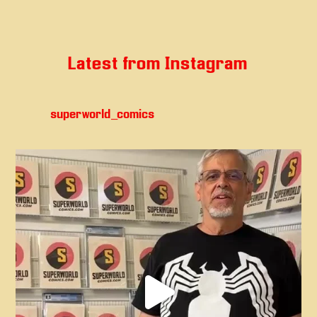
Latest from Instagram
superworld_comics