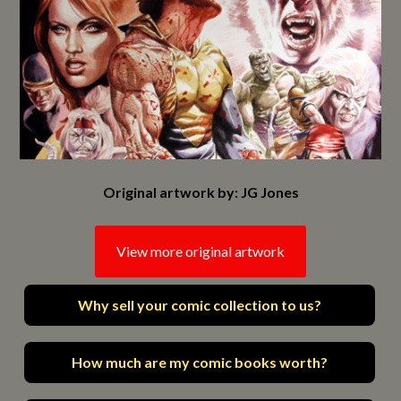
Original artwork by: JG Jones
View more original artwork
Why sell your comic collection to us?
How much are my comic books worth?