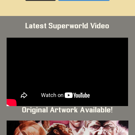
Latest Superworld Video
Original Artwork Available!