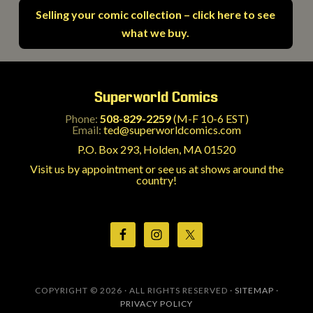
Selling your comic collection – click here to see
what we buy.
Superworld Comics
Phone:
508-829-2259
(M-F 10-6 EST)
Email:
ted@superworldcomics.com
P.O. Box 293, Holden, MA 01520
Visit us by appointment or see us at shows around the
country!
COPYRIGHT © 2026 · ALL RIGHTS RESERVED ·
SITEMAP
·
PRIVACY POLICY