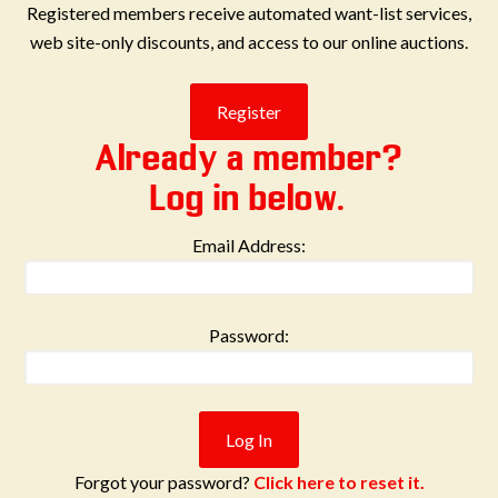
Registered members receive automated want-list services,
web site-only discounts, and access to our online auctions.
Already a member?
Log in below.
Email Address:
Password:
Forgot your password?
Click here to reset it.