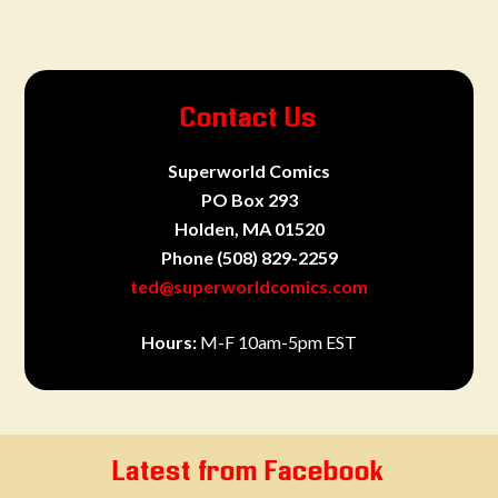
Contact Us
Superworld Comics
PO Box 293
Holden, MA 01520
Phone
(508) 829-2259
ted@superworldcomics.com
Hours:
M-F 10am-5pm EST
Latest from Facebook