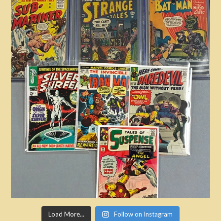
Load More...
Follow on Instagram