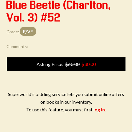
Blue Beetle (Charlton,
Vol. 3) #52
F/VF
Grade:
Comments:
Asking Price:
$60.00
$30.00
Superworld's bidding service lets you submit online offers
on books in our inventory.
To use this feature, you must first
log in
.