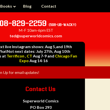
 Books
Blog
Contact
08-829-2259
(508-UB-WACKY)
M-F 10am-6pm EST
ted@superworldcomics.com
xt live Instagram shows: Aug 5,and 19th
hatNot next dates: July 27th, Aug 10th
s at
Terrificon , CT
Aug 7-9 and
Chicago Fan
Expo
Aug 14-16
gn Up for email updates!
Contact Us
Superworld Comics
PO Box 293