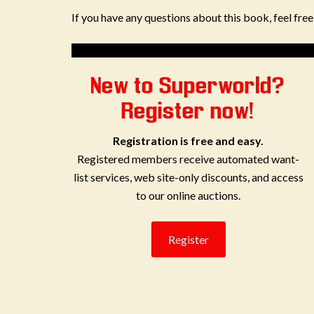
If you have any questions about this book, feel fre
New to Superworld?
Register now!
Registration is free and easy.
Registered members receive automated want-
list services, web site-only discounts, and access
to our online auctions.