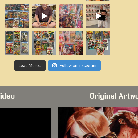
Load More...
Follow on Instagram
Video
Original Artw