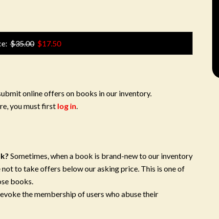
ce:
$35.00
$17.50
submit online offers on books in our inventory.
re, you must first
log in
.
ok?
Sometimes, when a book is brand-new to our inventory
 not to take offers below our asking price. This is one of
ose books.
 revoke the membership of users who abuse their