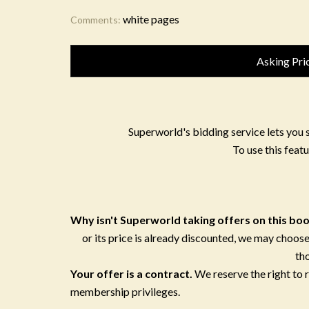
white pages
Comments:
Asking Pri
Superworld's bidding service lets you 
To use this featu
Why isn't Superworld taking offers on this bo
or its price is already discounted, we may choose
th
Your offer is a contract.
We reserve the right to
membership privileges.