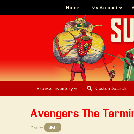
Home
My Account
A
Browse Inventory
Custom Search
Avengers The Termin
NM+
Grade: