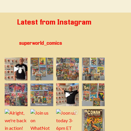
Latest from Instagram
superworld_comics