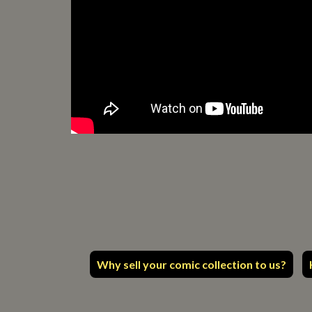
Why sell your comic collection to us?