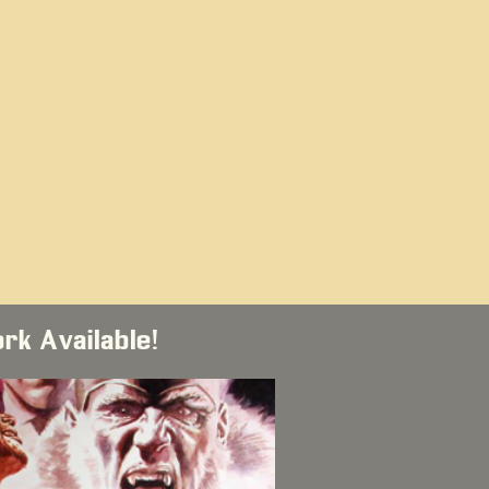
ork Available!