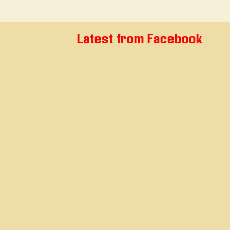
Latest from Facebook