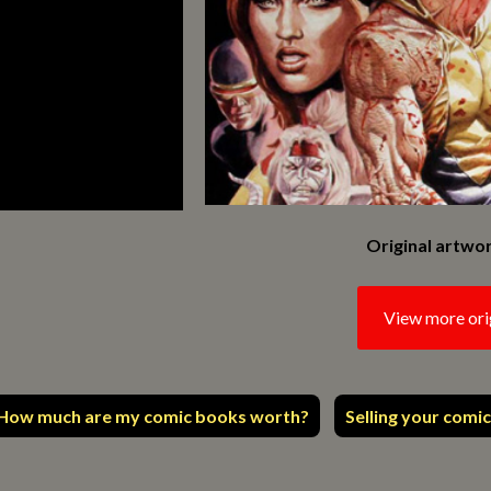
Original artwor
View more ori
How much are my comic books worth?
Selling your comic