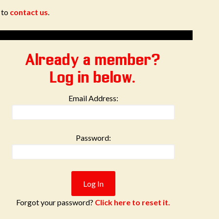
e to
contact us
.
Already a member?
Log in below.
Email Address:
Password:
Forgot your password?
Click here to reset it.