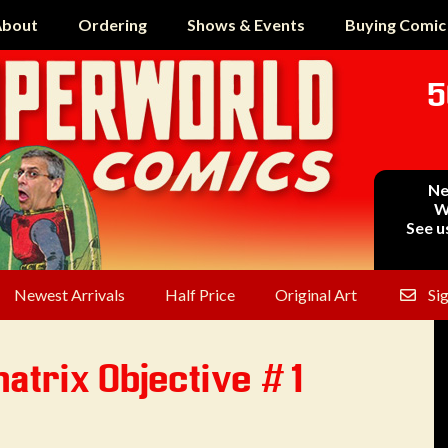
bout
Ordering
Shows & Events
Buying Comic
5
Ne
W
See u
Newest Arrivals
Half Price
Original Art
Si
atrix Objective #1