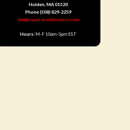
Holden, MA 01520
Phone
(508) 829-2259
ted@superworldcomics.com
Hours:
M-F 10am-5pm EST