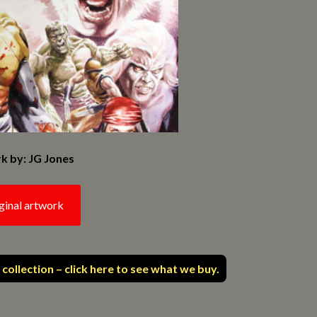
k by: JG Jones
ginal artwork
 collection – click here to see what we buy.