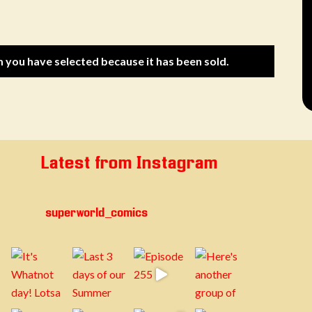
m you have selected because it has been sold.
Latest from Instagram
superworld_comics