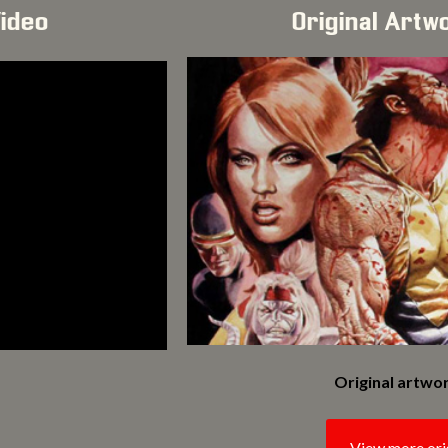
Video
Original Artw
Original artwor
View more ori