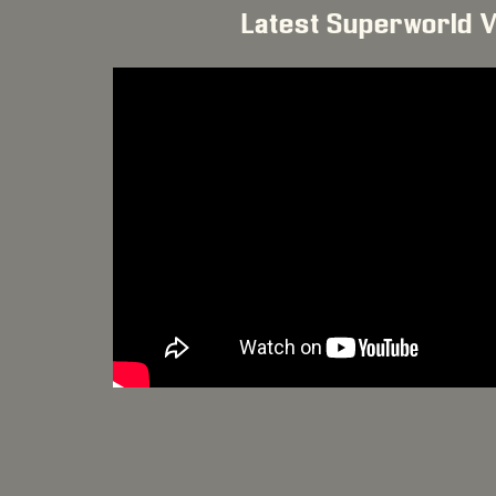
Latest Superworld 