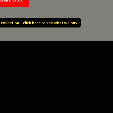
 collection – click here to see what we buy.