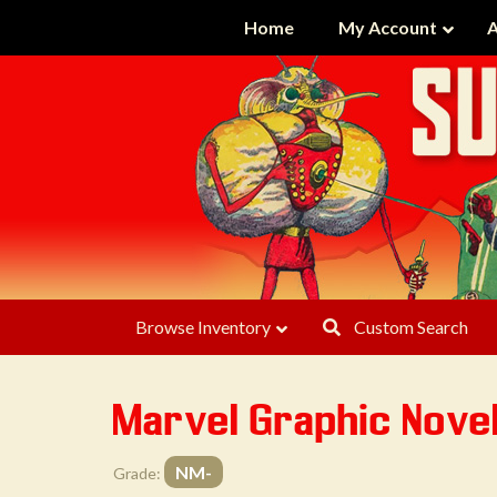
Home
My Account
A
Browse Inventory
Custom Search
Marvel Graphic Nove
NM-
Grade: