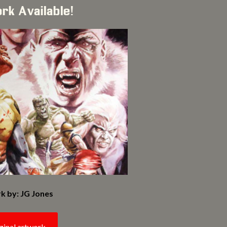
ork Available!
k by: JG Jones
ginal artwork