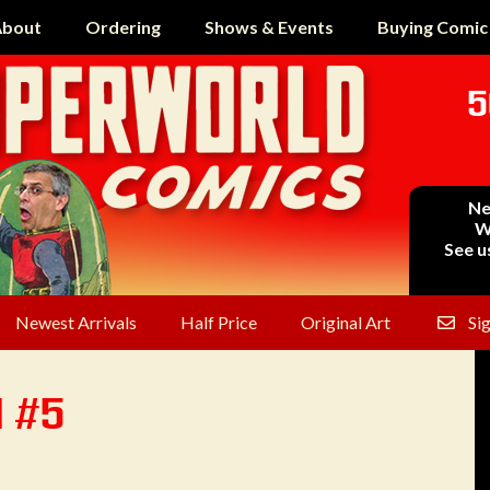
bout
Ordering
Shows & Events
Buying Comic
5
Ne
W
See u
Newest Arrivals
Half Price
Original Art
Si
l #5