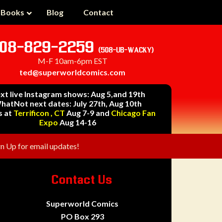
 Books
Blog
Contact
08-829-2259
(508-UB-WACKY)
M-F 10am-6pm EST
ted@superworldcomics.com
xt live Instagram shows: Aug 5,and 19th
hatNot next dates: July 27th, Aug 10th
s at
Terrificon , CT
Aug 7-9 and
Chicago Fan
Expo
Aug 14-16
gn Up for email updates!
Contact Us
Superworld Comics
PO Box 293