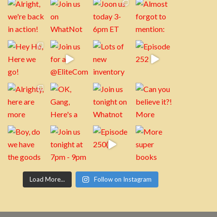
Load More...
Follow on Instagram