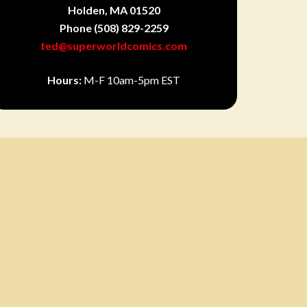
Holden, MA 01520
Phone
(508) 829-2259
ted@superworldcomics.com
Hours:
M-F 10am-5pm EST