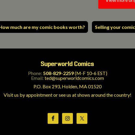
How much are my comic books worth?
Selling your comic
Superworld Comics
Phone:
508-829-2259
(M-F 10-6 EST)
Email:
ted@superworldcomics.com
P.O. Box 293, Holden, MA 01520
Visit us by appointment or see us at shows around the country!