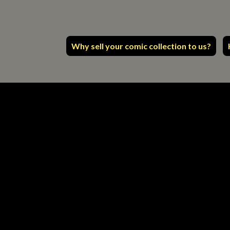
Why sell your comic collection to us?