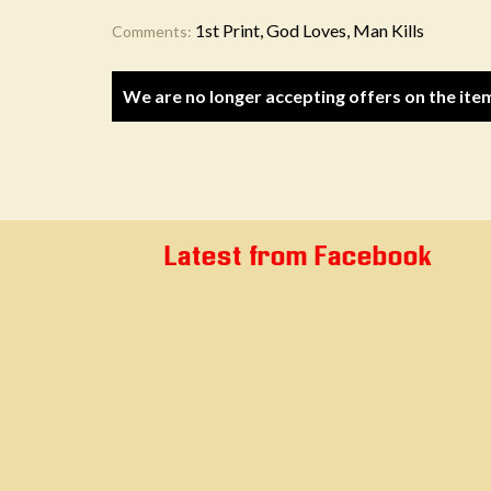
1st Print, God Loves, Man Kills
Comments:
We are no longer accepting offers on the ite
Latest from Facebook