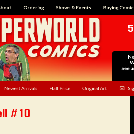
bout
Ordering
Shows & Events
Buying Comic
5
Ne
W
See u
Newest Arrivals
Half Price
Original Art
Si
ll #10