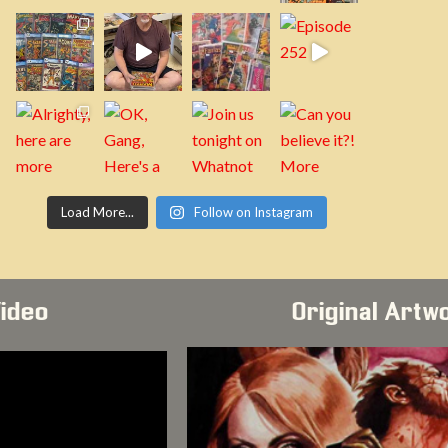
Load More...
Follow on Instagram
Video
Original Artw