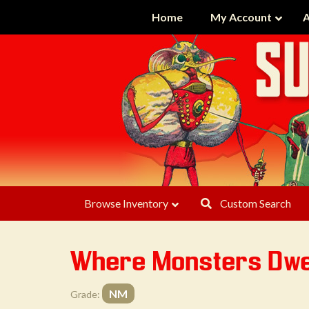
Home
My Account
A
Browse Inventory
Custom Search
Where Monsters Dwe
NM
Grade: