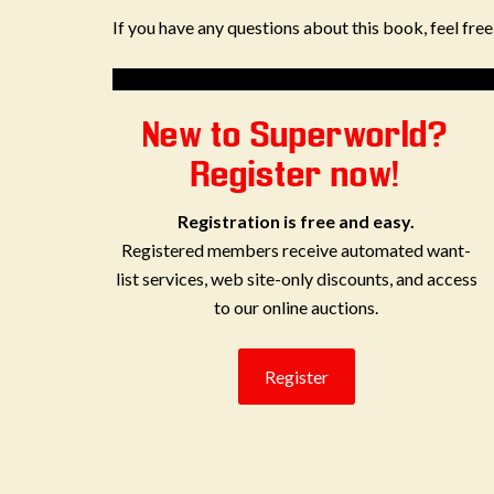
If you have any questions about this book, feel fre
New to Superworld?
Register now!
Registration is free and easy.
Registered members receive automated want-
list services, web site-only discounts, and access
to our online auctions.