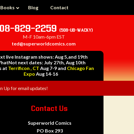
 Books
Blog
Contact
08-829-2259
(508-UB-WACKY)
M-F 10am-6pm EST
ted@superworldcomics.com
xt live Instagram shows: Aug 5,and 19th
hatNot next dates: July 27th, Aug 10th
s at
Terrificon , CT
Aug 7-9 and
Chicago Fan
Expo
Aug 14-16
gn Up for email updates!
Contact Us
Superworld Comics
PO Box 293