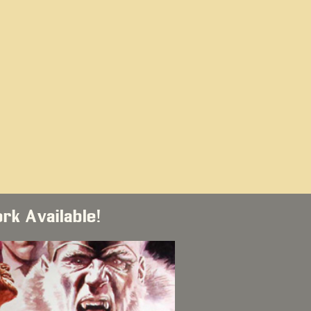
ork Available!