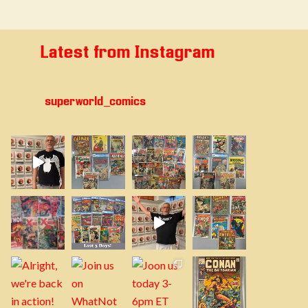
Latest from Instagram
superworld_comics