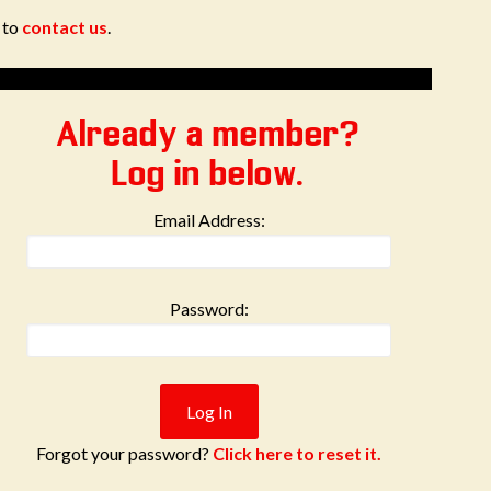
e to
contact us
.
Already a member?
Log in below.
Email Address:
Password:
Forgot your password?
Click here to reset it.