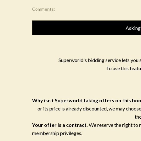
Comments:
Asking
Superworld's bidding service lets you 
To use this featu
Why isn't Superworld taking offers on this bo
or its price is already discounted, we may choose
th
Your offer is a contract.
We reserve the right to
membership privileges.