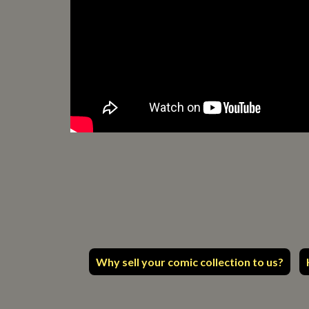
Why sell your comic collection to us?