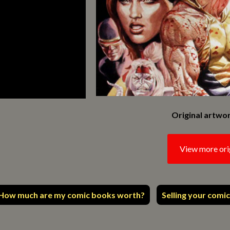
Original artwor
View more ori
How much are my comic books worth?
Selling your comic