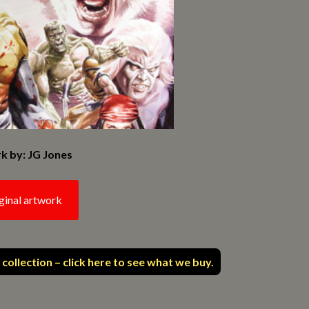
k by: JG Jones
ginal artwork
 collection – click here to see what we buy.