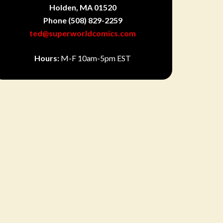
Holden, MA 01520
Phone
(508) 829-2259
ted@superworldcomics.com
Hours:
M-F 10am-5pm EST