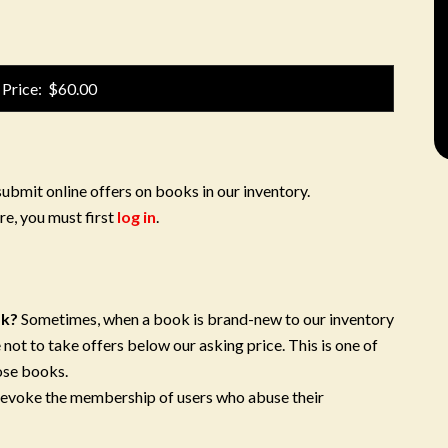
 Price: $60.00
submit online offers on books in our inventory.
re, you must first
log in
.
ok?
Sometimes, when a book is brand-new to our inventory
 not to take offers below our asking price. This is one of
ose books.
 revoke the membership of users who abuse their