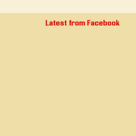
Latest from Facebook