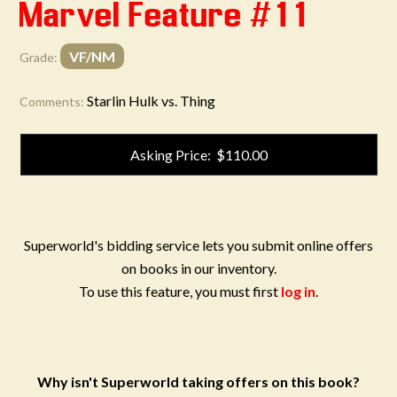
Marvel Feature #11
VF/NM
Grade:
Starlin Hulk vs. Thing
Comments:
Asking Price: $110.00
Superworld's bidding service lets you submit online offers
on books in our inventory.
To use this feature, you must first
log in
.
Why isn't Superworld taking offers on this book?