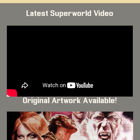
Latest Superworld Video
Original Artwork Available!