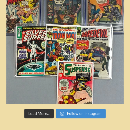
Load More...
Follow on Instagram