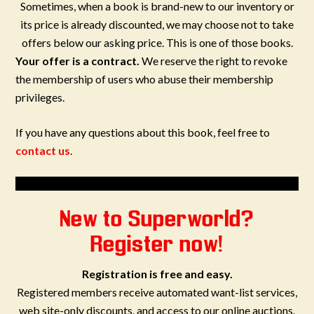
Sometimes, when a book is brand-new to our inventory or
its price is already discounted, we may choose not to take
offers below our asking price. This is one of those books.
Your offer is a contract.
We reserve the right to revoke
the membership of users who abuse their membership
privileges.
If you have any questions about this book, feel free to
contact us
.
New to Superworld?
Register now!
Registration is free and easy.
Registered members receive automated want-list services,
web site-only discounts, and access to our online auctions.