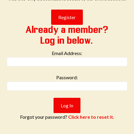
Already a member?
Log in below.
Email Address:
Password:
Forgot your password?
Click here to reset it.