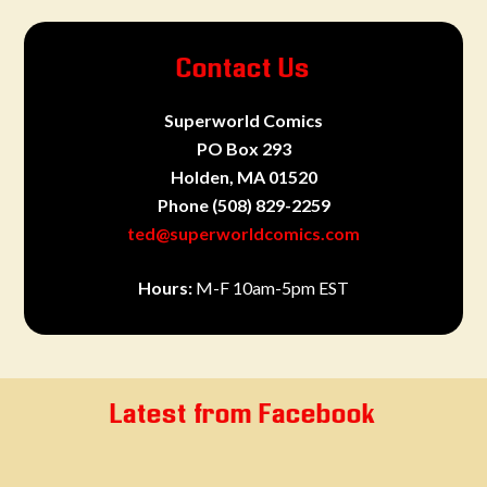
Contact Us
Superworld Comics
PO Box 293
Holden, MA 01520
Phone
(508) 829-2259
ted@superworldcomics.com
Hours:
M-F 10am-5pm EST
Latest from Facebook