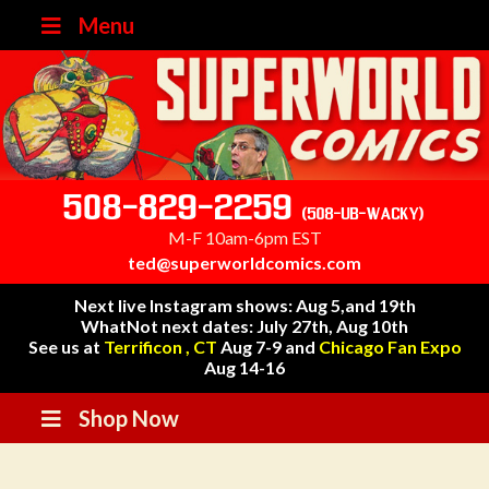
Menu
508-829-2259
(508-UB-WACKY)
M-F 10am-6pm EST
ted@superworldcomics.com
Next live Instagram shows: Aug 5,and 19th
WhatNot next dates: July 27th, Aug 10th
See us at
Terrificon , CT
Aug 7-9 and
Chicago Fan Expo
Aug 14-16
Shop Now