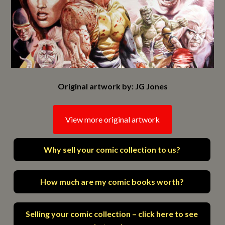
Original artwork by: JG Jones
View more original artwork
Why sell your comic collection to us?
How much are my comic books worth?
Selling your comic collection – click here to see