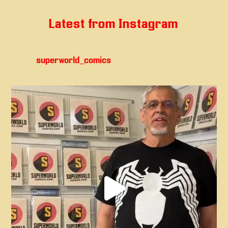
Latest from Instagram
superworld_comics