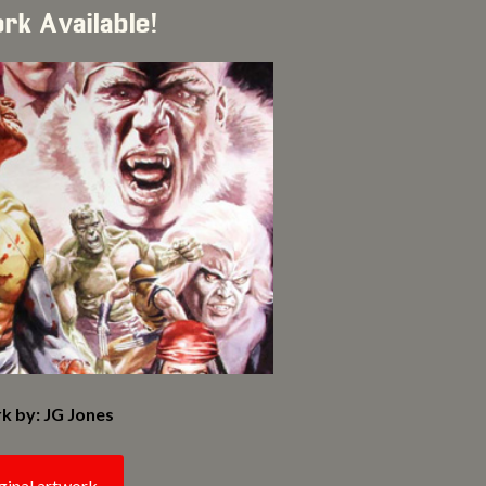
ork Available!
k by: JG Jones
ginal artwork