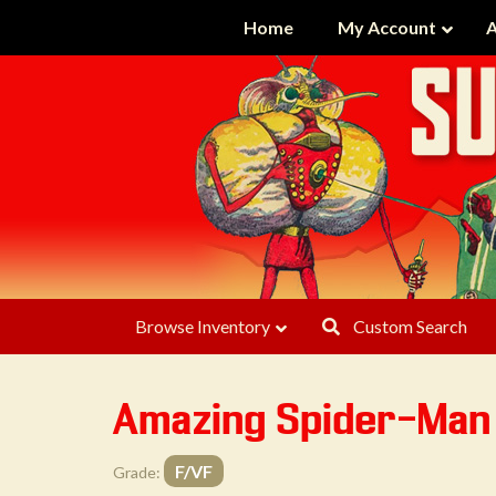
Home
My Account
A
Browse Inventory
Custom Search
Amazing Spider-Ma
F/VF
Grade: