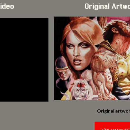
Video
Original Artw
Original artwor
View more ori