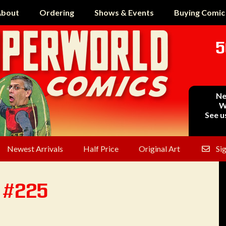
bout
Ordering
Shows & Events
Buying Comic
5
Ne
W
See u
Newest Arrivals
Half Price
Original Art
Si
n #225