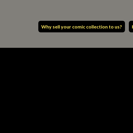
Why sell your comic collection to us?