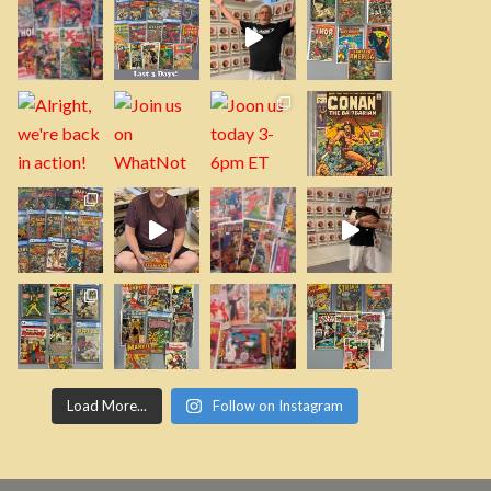
Load More...
Follow on Instagram