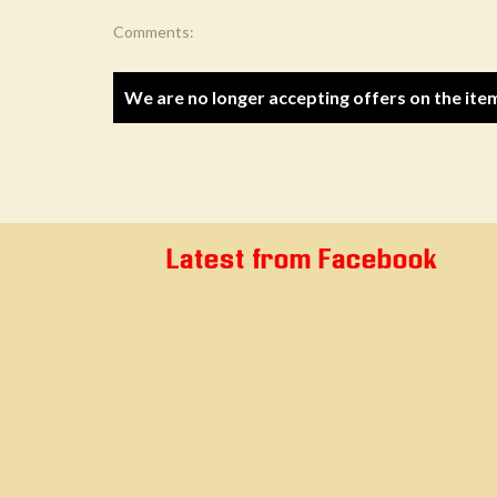
Comments:
We are no longer accepting offers on the ite
Latest from Facebook