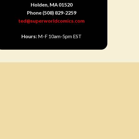
Holden, MA 01520
Phone
(508) 829-2259
ted@superworldcomics.com
Hours:
M-F 10am-5pm EST