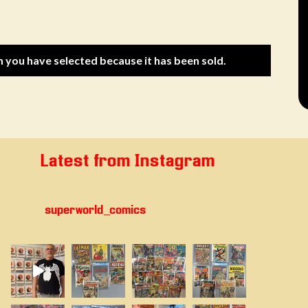
m you have selected because it has been sold.
Latest from Instagram
superworld_comics