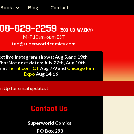
 Books
Blog
Contact
08-829-2259
(508-UB-WACKY)
M-F 10am-6pm EST
ted@superworldcomics.com
xt live Instagram shows: Aug 5,and 19th
hatNot next dates: July 27th, Aug 10th
s at
Terrificon , CT
Aug 7-9 and
Chicago Fan
Expo
Aug 14-16
gn Up for email updates!
Contact Us
Superworld Comics
PO Box 293