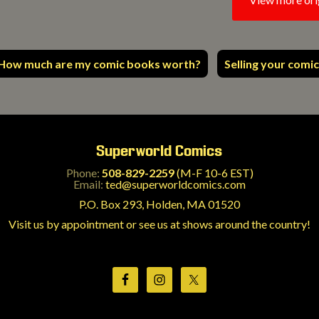
How much are my comic books worth?
Selling your comic
Superworld Comics
Phone:
508-829-2259
(M-F 10-6 EST)
Email:
ted@superworldcomics.com
P.O. Box 293, Holden, MA 01520
Visit us by appointment or see us at shows around the country!