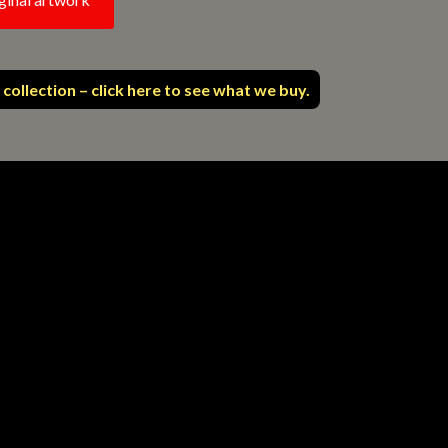
 collection – click here to see what we buy.