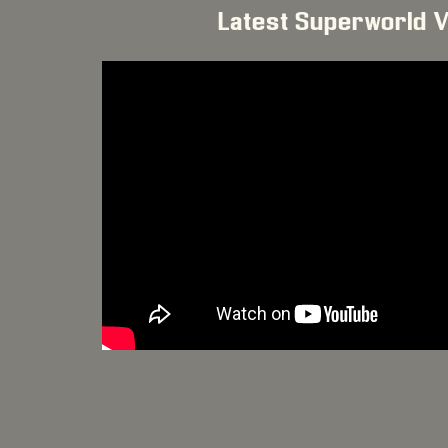
Latest Superworld 