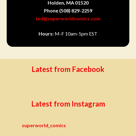
Holden, MA 01520
Phone
(508) 829-2259
ted@superworldcomics.com
Hours:
M-F 10am-5pm EST
Latest from Facebook
Latest from Instagram
superworld_comics