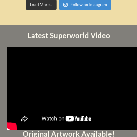
Load More...
Follow on Instagram
Latest Superworld Video
Original Artwork Available!