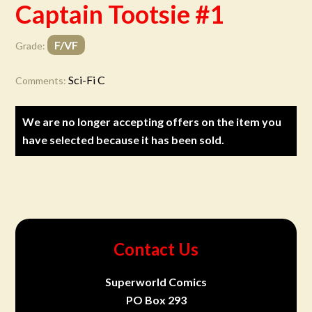
Captain Tootsie #1
F/VF
Grade:
Sci-Fi C
Comments:
We are no longer accepting offers on the item you
have selected because it has been sold.
Contact Us
Superworld Comics
PO Box 293