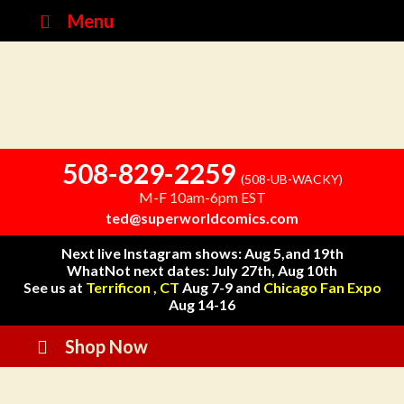
Menu
508-829-2259
(508-UB-WACKY)
M-F 10am-6pm EST
ted@superworldcomics.com
Next live Instagram shows: Aug 5,and 19th
WhatNot next dates: July 27th, Aug 10th
See us at
Terrificon , CT
Aug 7-9 and
Chicago Fan Expo
Aug 14-16
Shop Now