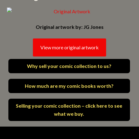
Original artwork by: JG Jones
View more original artwork
Why sell your comic collection to us?
How much are my comic books worth?
Selling your comic collection – click here to see
what we buy.