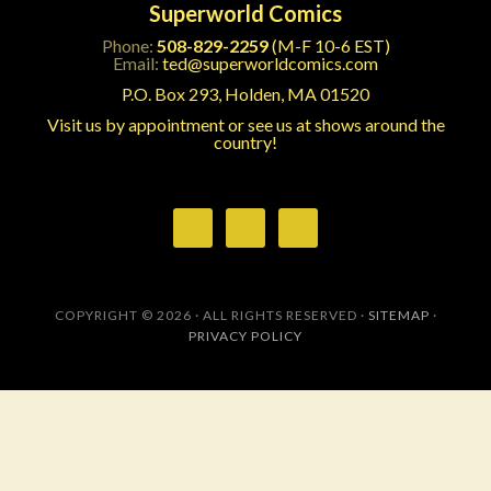
Superworld Comics
Phone:
508-829-2259
(M-F 10-6 EST)
Email:
ted@superworldcomics.com
P.O. Box 293, Holden, MA 01520
Visit us by appointment or see us at shows around the
country!
COPYRIGHT © 2026 · ALL RIGHTS RESERVED ·
SITEMAP
·
PRIVACY POLICY